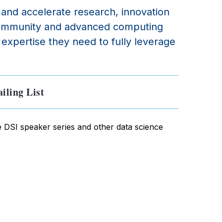
e and accelerate research, innovation
e community and advanced computing
expertise they need to fully leverage
iling List
e DSI speaker series and other data science