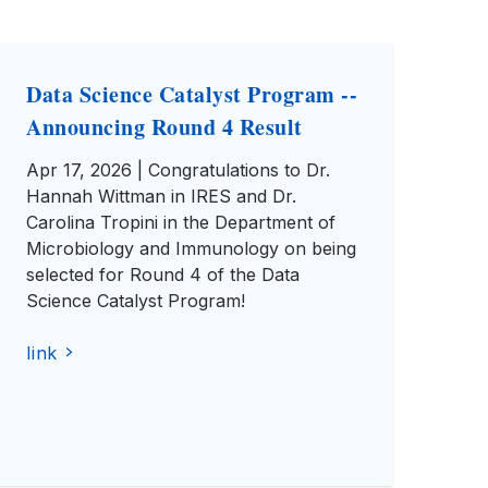
Data Science Catalyst Program --
Announcing Round 4 Result
Apr 17, 2026 | Congratulations to Dr.
Hannah Wittman in IRES and Dr.
Carolina Tropini in the Department of
Microbiology and Immunology on being
selected for Round 4 of the Data
Science Catalyst Program!
link