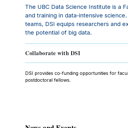
The UBC Data Science Institute is a Fa
and training in data-intensive scienc
teams, DSI equips researchers and ext
the potential of big data.
Collaborate with DSI
DSI provides co-funding opportunities for facul
postdoctoral fellows.
News and Events