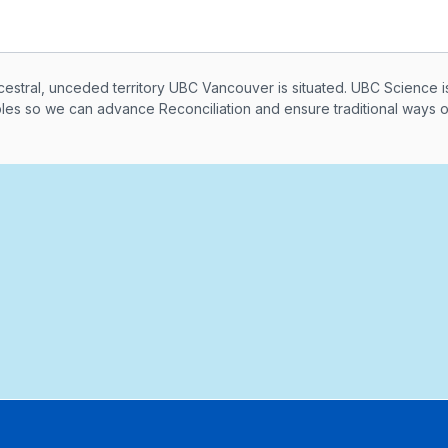
knowledegement
ral, unceded territory UBC Vancouver is situated. UBC Science i
ples so we can advance Reconciliation and ensure traditional ways 