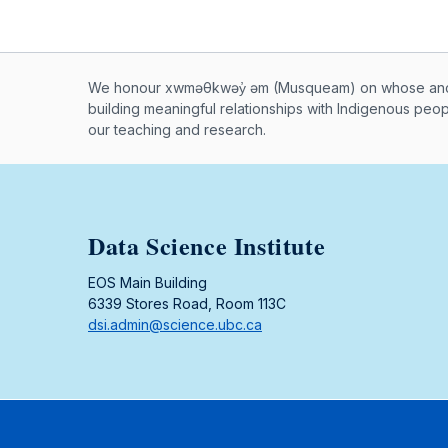
Musqueam First Nation land ac
We honour xwməθkwəy̓ əm (Musqueam) on whose ancest
building meaningful relationships with Indigenous peo
our teaching and research.
Data Science Institute
EOS Main Building
6339 Stores Road, Room 113C
dsi.admin@science.ubc.ca