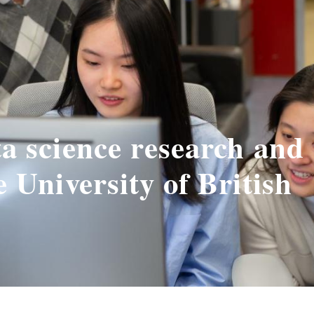
ta science research and
e University of British