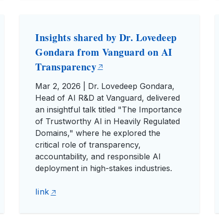
Insights shared by Dr. Lovedeep
Gondara from Vanguard on AI
Transparency
Mar 2, 2026 | Dr. Lovedeep Gondara,
Head of AI R&D at Vanguard, delivered
an insightful talk titled "The Importance
of Trustworthy AI in Heavily Regulated
Domains," where he explored the
critical role of transparency,
accountability, and responsible AI
deployment in high-stakes industries.
link