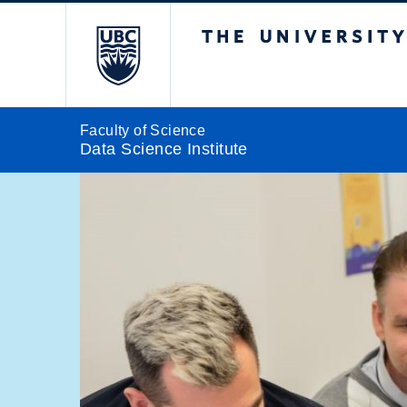
The University of Br
Faculty of Science
Data Science Institute