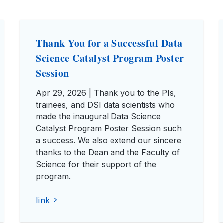
Thank You for a Successful Data
Science Catalyst Program Poster
Session
Apr 29, 2026 | Thank you to the PIs,
trainees, and DSI data scientists who
made the inaugural Data Science
Catalyst Program Poster Session such
a success. We also extend our sincere
thanks to the Dean and the Faculty of
Science for their support of the
program.
link