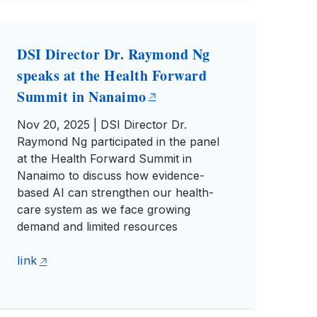
DSI Director Dr. Raymond Ng
speaks at the Health Forward
Summit in Nanaimo
Nov 20, 2025 | DSI Director Dr.
Raymond Ng participated in the panel
at the Health Forward Summit in
Nanaimo to discuss how evidence-
based AI can strengthen our health-
care system as we face growing
demand and limited resources
link