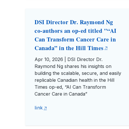
DSI Director Dr. Raymond Ng
co-authors an op-ed titled "“AI
Can Transform Cancer Care in
Canada” in the Hill Times
Apr 10, 2026 | DSI Director Dr.
Raymond Ng shares his insights on
building the scalable, secure, and easily
replicable Canadian health in the Hill
Times op-ed, “AI Can Transform
Cancer Care in Canada”
link