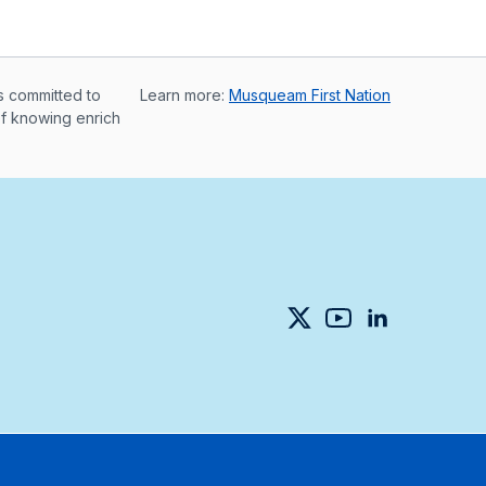
s committed to
Learn more:
Musqueam First Nation
of knowing enrich
Twitter
YouTube
LinkedIn