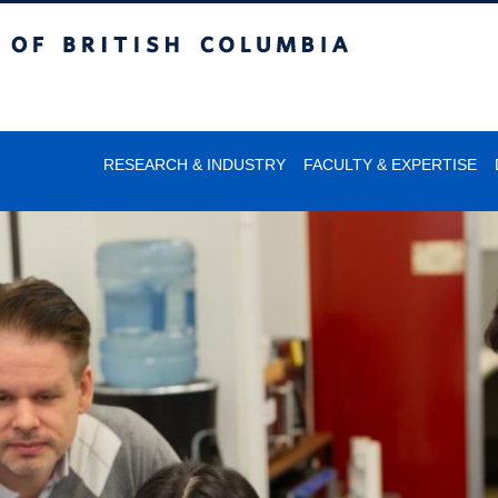
itish Columbia
RESEARCH & INDUSTRY
FACULTY & EXPERTISE