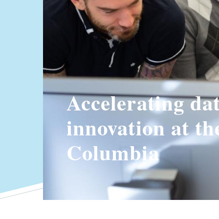
Accelerating da
innovation at th
Columbia