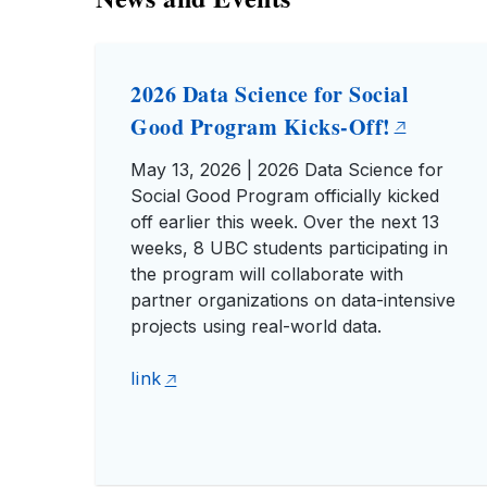
2026 Data Science for Social
Good Program Kicks-Off!
May 13, 2026 | 2026 Data Science for
Social Good Program officially kicked
off earlier this week. Over the next 13
weeks, 8 UBC students participating in
the program will collaborate with
partner organizations on data-intensive
projects using real-world data.
link