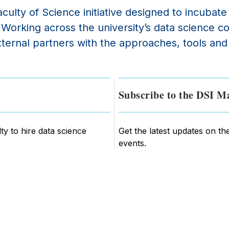
culty of Science initiative designed to incubat
e. Working across the university’s data scienc
ernal partners with the approaches, tools and 
Subscribe to the DSI Ma
ty to hire data science
Get the latest updates on th
events.