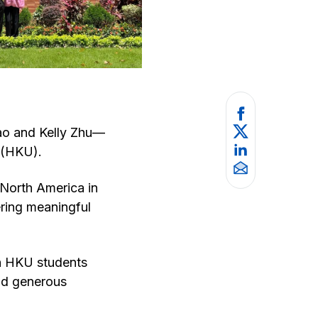
ao and Kelly Zhu—
g (HKU).
 North America in
ering meaningful
th HKU students
nd generous