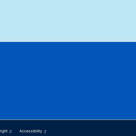
right
Accessibility