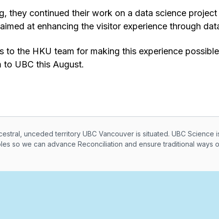
, they continued their work on a data science projec
imed at enhancing the visitor experience through data
ks to the HKU team for making this experience possibl
 to UBC this August.
knowledegement
ral, unceded territory UBC Vancouver is situated. UBC Science i
ples so we can advance Reconciliation and ensure traditional ways 