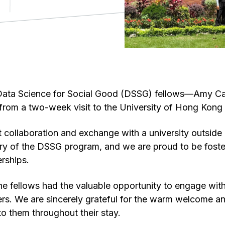
Data Science for Social Good (DSSG) fellows—Amy C
 from a two-week visit to the University of Hong Kon
st collaboration and exchange with a university outside
ory of the DSSG program, and we are proud to be fost
erships.
, the fellows had the valuable opportunity to engage wi
rs. We are sincerely grateful for the warm welcome a
o them throughout their stay.