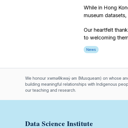
While in Hong Kong
museum datasets, a
Our heartfelt than
to welcoming them
News
Musqueam First Nation land ac
We honour xwməθkwəy̓ əm (Musqueam) on whose ancest
building meaningful relationships with Indigenous peo
our teaching and research.
Data Science Institute