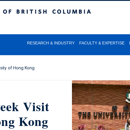
itish Columbia
RESEARCH & INDUSTRY
FACULTY & EXPERTISE
rsity of Hong Kong
eek Visit
Hong Kong