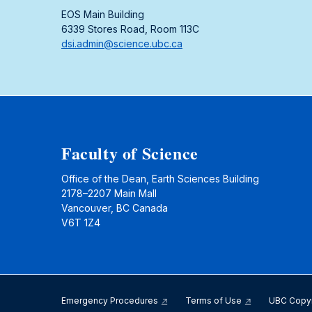
EOS Main Building
6339 Stores Road, Room 113C
dsi.admin@science.ubc.ca
Faculty of Science
Office of the Dean, Earth Sciences Building
2178–2207 Main Mall
Vancouver, BC Canada
V6T 1Z4
Emergency Procedures
Terms of Use
UBC Copy