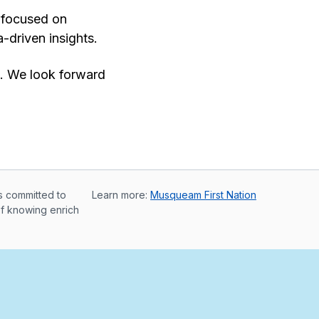
t focused on
-driven insights.
e. We look forward
s committed to
Learn more:
Musqueam First Nation
of knowing enrich