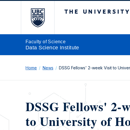
The University of Br
Faculty of Science
Data Science Institute
Home
News
DSSG Fellows' 2-week Visit to Unive
DSSG Fellows' 2-w
to University of 