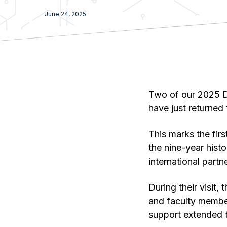
June 24, 2025
Two of our 2025 
have just returned
This marks the fir
the nine-year hist
international partn
During their visit
and faculty membe
support extended t