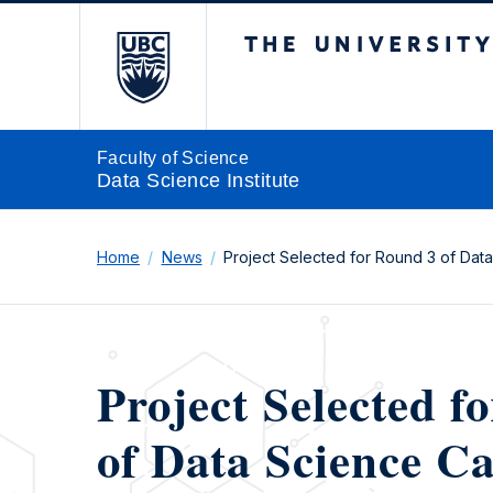
The University of Br
Faculty of Science
Data Science Institute
Home
News
Project Selected for Round 3 of Dat
Project Selected f
of Data Science Ca