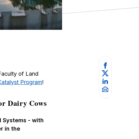
Faculty of Land
Catalyst Program
!
or Dairy Cows
d Systems - with
r in the