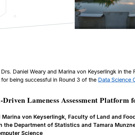
Drs. Daniel Weary and Marina von Keyserlingk in the 
for being successful in Round 3 of the
Data Science 
-Driven Lameness Assessment Platform f
 Marina von Keyserlingk, Faculty of Land and Foo
in the Department of Statistics and Tamara Munzne
omputer Science