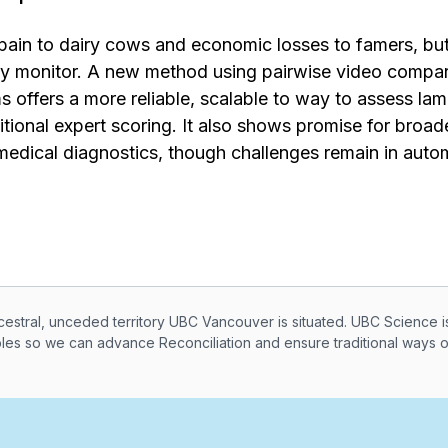
in to dairy cows and economic losses to famers, but c
ely monitor. A new method using pairwise video compa
s offers a more reliable, scalable to way to assess la
tional expert scoring. It also shows promise for broader
medical diagnostics, though challenges remain in auto
knowledegement
ral, unceded territory UBC Vancouver is situated. UBC Science i
ples so we can advance Reconciliation and ensure traditional ways 