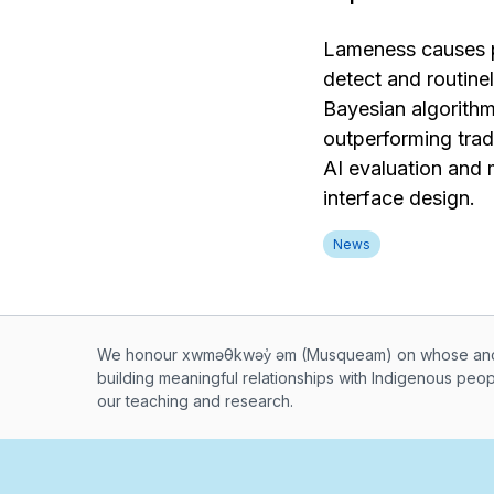
Lameness causes pa
detect and routin
Bayesian algorithm
outperforming tradi
AI evaluation and 
interface design.
News
Musqueam First Nation land ac
We honour xwməθkwəy̓ əm (Musqueam) on whose ancest
building meaningful relationships with Indigenous peo
our teaching and research.