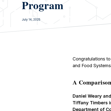
Program
July 14, 2025
Congratulations to
and Food Systems 
A Comparison
Daniel Weary and
Tiffany Timbers 
Department of C