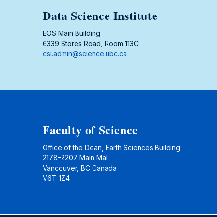
Data Science Institute
EOS Main Building
6339 Stores Road, Room 113C
dsi.admin@science.ubc.ca
Faculty of Science
Office of the Dean, Earth Sciences Building
2178–2207 Main Mall
Vancouver, BC Canada
V6T 1Z4