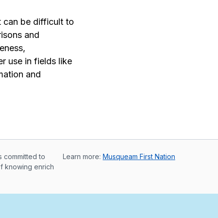
an be difficult to
risons and
meness,
 use in fields like
mation and
s committed to
Learn more:
Musqueam First Nation
of knowing enrich