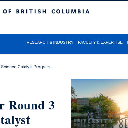
itish Columbia
RESEARCH & INDUSTRY
FACULTY & EXPERTISE
a Science Catalyst Program
or Round 3
talyst