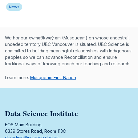
News
Musqueam First Nation land acknowle
We honour xwməθkwəy̓ əm (Musqueam) on whose ancestral,
unceded territory UBC Vancouver is situated. UBC Science is
committed to building meaningful relationships with Indigenous
peoples so we can advance Reconciliation and ensure
traditional ways of knowing enrich our teaching and research.
Learn more:
Musqueam First Nation
Data Science Institute
EOS Main Building
6339 Stores Road, Room 113C
dsi.admin@science.ubc.ca