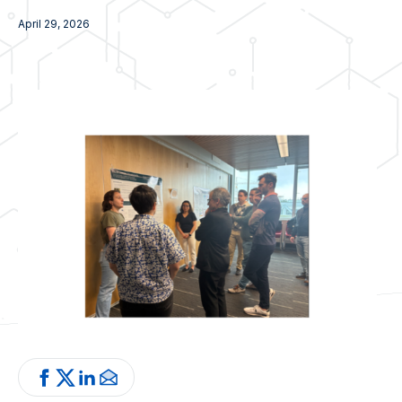
April 29, 2026