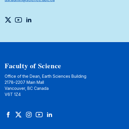
Twitter
YouTube
LinkedIn
Faculty of Science
Office of the Dean, Earth Sciences Building
2178–2207 Main Mall
Vancouver, BC Canada
V6T 1Z4
Facebook
Twitter
Instagram
YouTube
LinkedIn