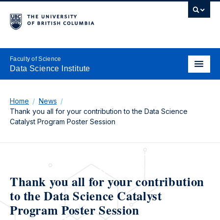
Faculty of Science
Data Science Institute
Home
News
Thank you all for your contribution to the Data Science
Catalyst Program Poster Session
Thank you all for your contribution
to the Data Science Catalyst
Program Poster Session