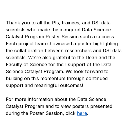
Thank you to all the PIs, trainees, and DSI data
scientists who made the inaugural Data Science
Catalyst Program Poster Session such a success.
Each project team showcased a poster highlighting
the collaboration between researchers and DSI data
scientists. We’re also grateful to the Dean and the
Faculty of Science for their support of the Data
Science Catalyst Program. We look forward to
building on this momentum through continued
support and meaningful outcomes!
For more information about the Data Science
Catalyst Program and to view posters presented
during the Poster Session, click
here
.